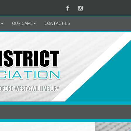
Facebook
Instagram
B
OUR GAME
CONTACT US