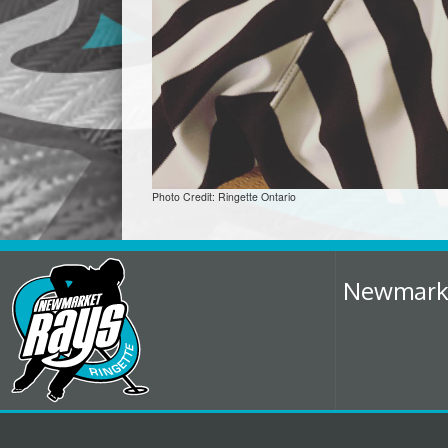
Photo Credit: Ringette Ontario
Newmarket