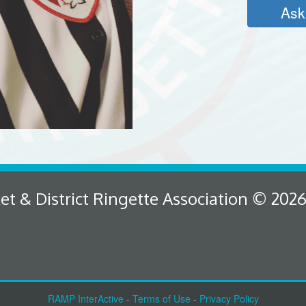
Ask
 & District Ringette Association © 202
RAMP InterActive
-
Terms of Use
-
Privacy Policy