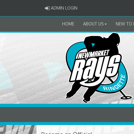
ADMIN LOGIN
ADMIN LOGIN
HOME
ABOUT US
NEW TO 