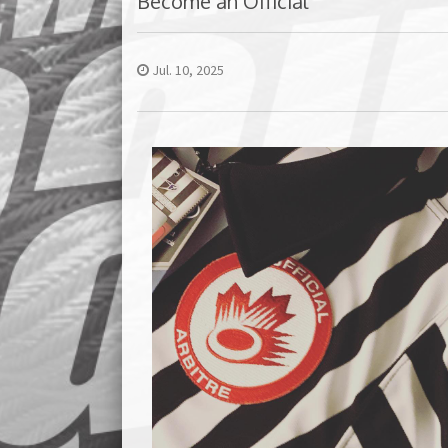
Become an Official
Jul. 10, 2025