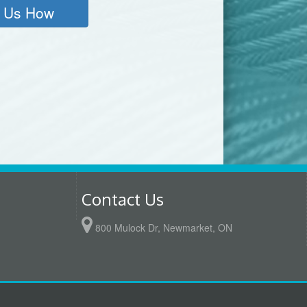
 Us How
6
Contact Us
800 Mulock Dr, Newmarket, ON