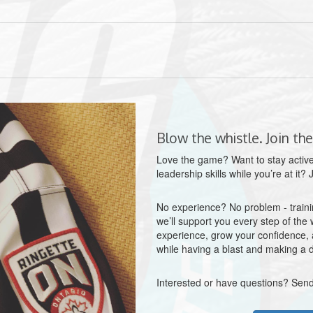
Blow the whistle. Join the
Love the game? Want to stay active
leadership skills while you’re at it?
No experience? No problem - trainin
we’ll support you every step of the 
experience, grow your confidence, a
while having a blast and making a d
Interested or have questions? Send