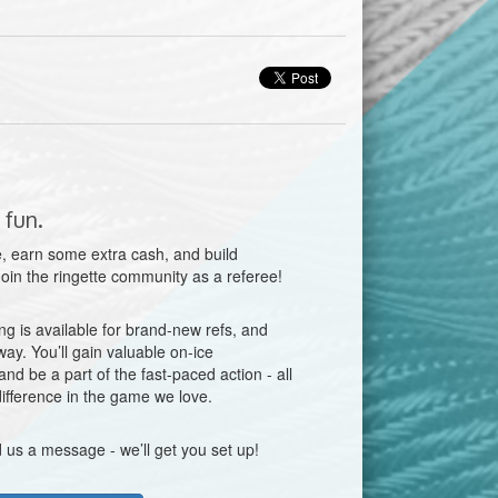
 fun.
, earn some extra cash, and build
 Join the ringette community as a referee!
g is available for brand-new refs, and
way. You’ll gain valuable on-ice
nd be a part of the fast-paced action - all
ifference in the game we love.
 us a message - we’ll get you set up!