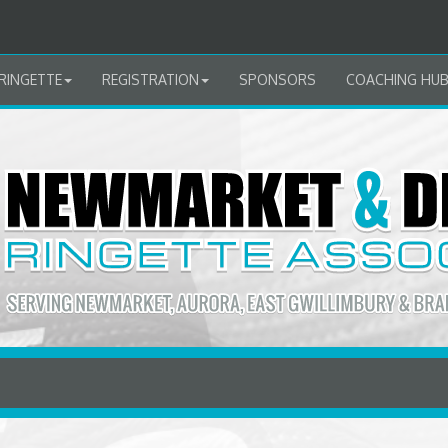
RINGETTE
REGISTRATION
SPONSORS
COACHING HU